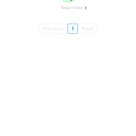
Read More
Previous
1
Next