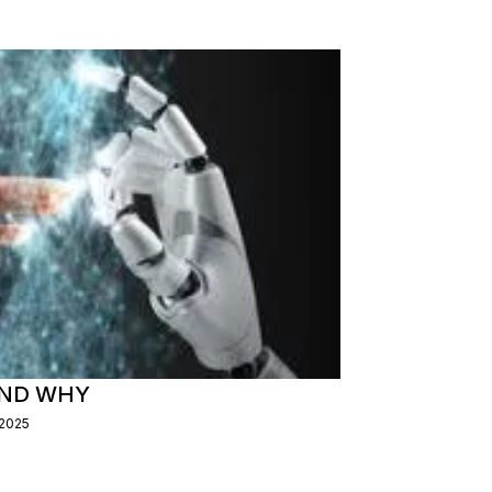
AND WHY
/2025