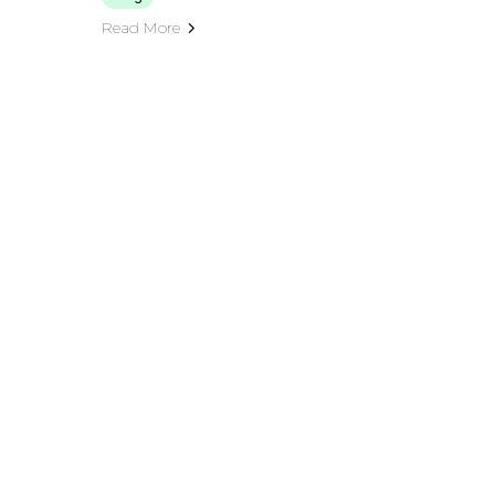
Read More