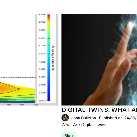
DIGITAL TWINS. WHAT 
John Culleton
Published on: 24/06
What Are Digital Twins
Blog