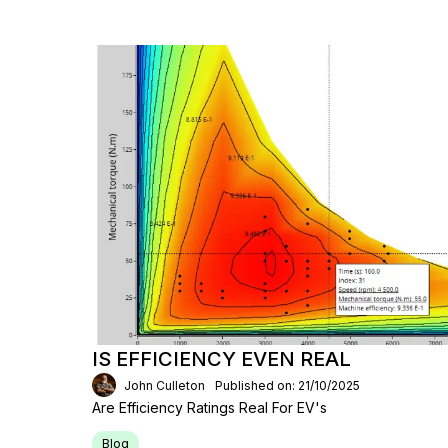
IS EFFICIENCY EVEN REAL
John Culleton
Published on: 21/10/2025
Are Efficiency Ratings Real For EV's
Blog