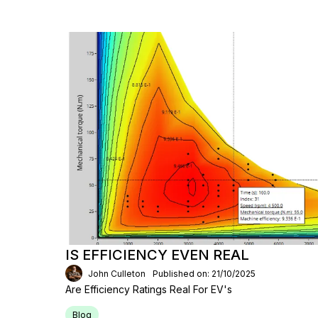
IS EFFICIENCY EVEN REAL
John Culleton
Published on: 21/10/2025
Are Efficiency Ratings Real For EV's
Blog